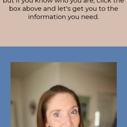
but if you know who you are, click the
box above and let's get you to the
information you need.