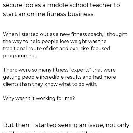
secure job as a middle school teacher to
start an online fitness business.
When I started out as a new fitness coach, I thought
the way to help people lose weight was the
traditional route of diet and exercise-focused
programming.
There were so many fitness "experts" that were
getting people incredible results and had more
clients than they know what to do with.
Why wasn't it working for me?
But then, I started seeing an issue, not only