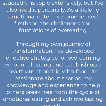
studied this topic extensively, but I’ve
also lived it personally. As a lifelong
emotional eater, I’ve experienced
firsthand the challenges and
frustrations of overeating.
Through my own journey of
transformation, I've developed
effective strategies for overcoming
emotional eating and establishing a
healthy relationship with food. I'm
passionate about sharing my
knowledge and experience to help
others break free from the cycle of
emotional eating and achieve lasting
results.