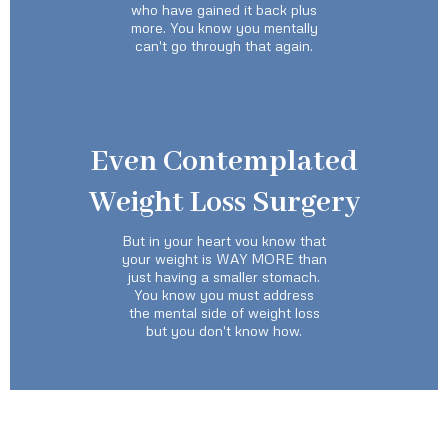
who have gained it back plus
more. You know you mentally
can't go through that again.
Even Contemplated
Weight Loss Surgery
But in your heart vou know that
your weight is WAY MORE than
just having a smaller stomach.
You know you must address
the mental side of weight loss
but you don't know how.