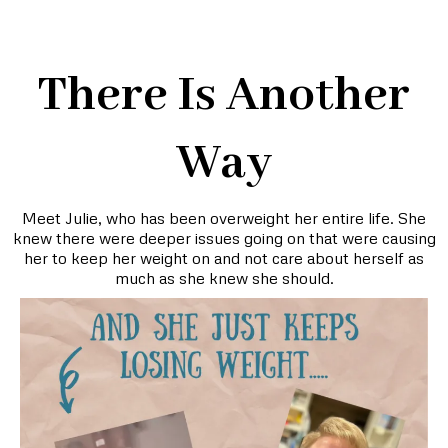
There Is Another
Way
Meet Julie, who has been overweight her entire life. She
knew there were deeper issues going on that were causing
her to keep her weight on and not care about herself as
much as she knew she should.