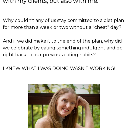
with my clients, but also with me.
Why couldn't any of us stay committed to a diet plan
for more than a week or two without a "cheat" day?
And if we did make it to the end of the plan, why did
we celebrate by eating something indulgent and go
right back to our previous eating habits?
I KNEW WHAT I WAS DOING WASN'T WORKING!