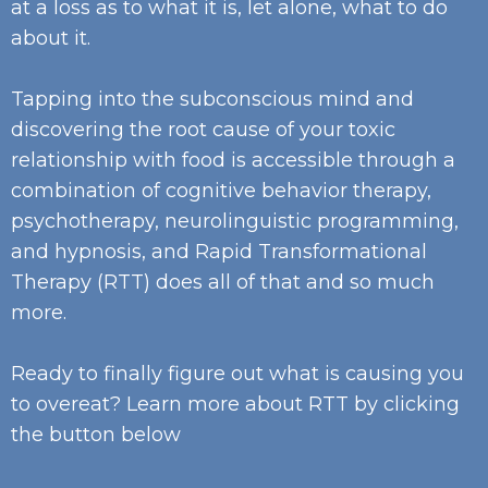
at a loss as to what it is, let alone, what to do
about it.
Tapping into the subconscious mind and
discovering the root cause of your toxic
relationship with food is accessible through a
combination of cognitive behavior therapy,
psychotherapy, neurolinguistic programming,
and hypnosis, and Rapid Transformational
Therapy (RTT) does all of that and so much
more.
Ready to finally figure out what is causing you
to overeat? Learn more about RTT by clicking
the button below