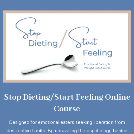
Stop Dieting/Start Feeling Online
Course
Designed for emotional eaters seeking liberation from
destructive habits. By unraveling the psychology behind