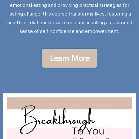
emotional eating and providing practical strategies for
lasting change, this course transforms lives, fostering a
healthier relationship with food and instilling a newfound
sense of self-confidence and empowerment.
Learn More