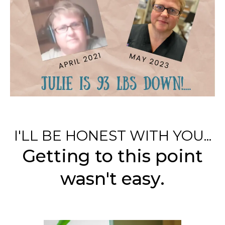
I'LL BE HONEST WITH YOU...
Getting to this point
wasn't easy.