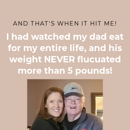
AND THAT'S WHEN IT HIT ME!
I had watched my dad eat
for my entire life, and his
weight NEVER flucuated
more than 5 pounds!