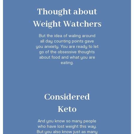
Thought about
Weight Watchers
But the idea of waling around
all day counting points gave
you anxiety. You are ready to let
go of the obsessive thoughts
about food and what you are
eating.
Considered
Keto
And you know so many people
who have lost weight this way.
But you also know just as many