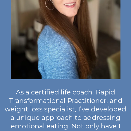
As a certified life coach, Rapid
Transformational Practitioner, and
weight loss specialist, I’ve developed
a unique approach to addressing
emotional eating. Not only have I