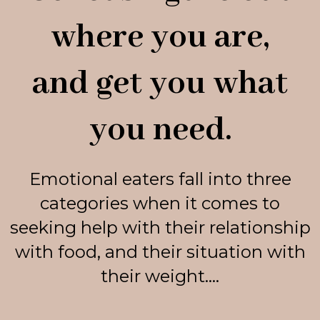
where you are,
and get you what
you need.
Emotional eaters fall into three
categories when it comes to
seeking help with their relationship
with food, and their situation with
their weight....