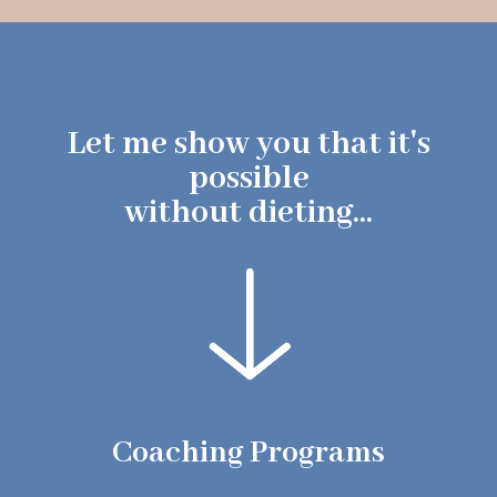
Let me show you that it's
possible
without dieting...
Coaching Programs