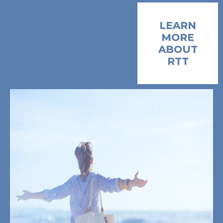
LEARN
MORE
ABOUT
RTT