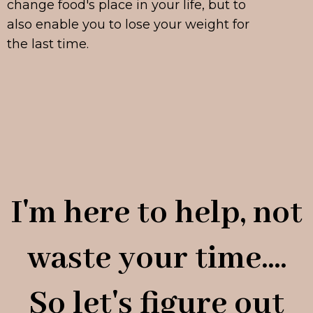
change food's place in your life, but to
also enable you to lose your weight for
the last time.
I'm here to help, not
waste your time....
So let's figure out