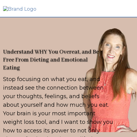
Understand WHY You Overeat, and Be
Free From Dieting and Emotional
Eating
Stop focusing on what you eat, and
instead see the connection between
your thoughts, feelings, and beliefs
about yourself and how much you eat.
Your brain is your most important
weight loss tool, and I want to show you
how to access its power to not only