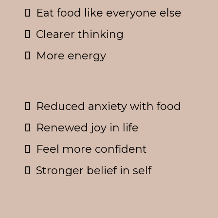
Eat food like everyone else
Clearer thinking
More energy
Reduced anxiety with food
Renewed joy in life
Feel more confident
Stronger belief in self