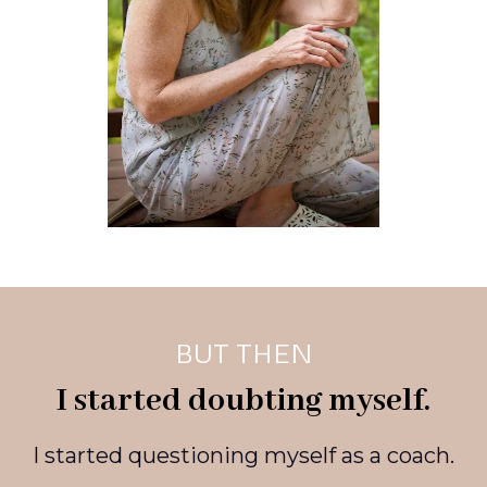
BUT THEN
I started doubting myself.
I started questioning myself as a coach.