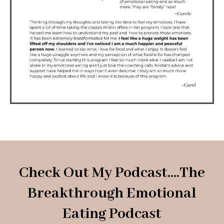
Check Out My Podcast....The
Breakthrough Emotional
Eating Podcast