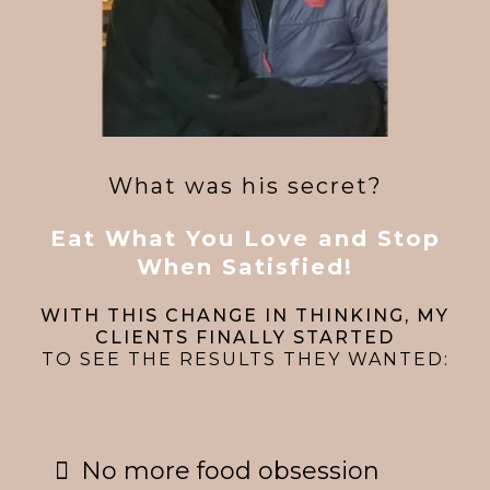
What was his secret?
Eat What You Love and Stop
When Satisfied!
WITH THIS CHANGE IN THINKING, MY
CLIENTS FINALLY STARTED
TO SEE THE RESULTS THEY WANTED:
No more food obsession