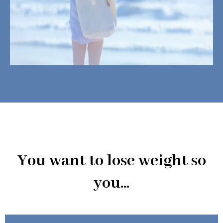
You want to lose weight so
you...