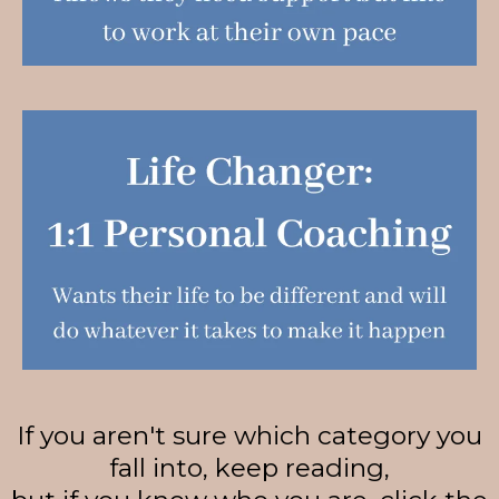
If you aren't sure which category you
fall into, keep reading,