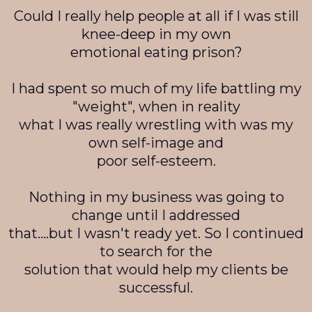
Could I really help people at all if I was still
knee-deep in my own
emotional eating prison?
I had spent so much of my life battling my
"weight", when in reality
what I was really wrestling with was my
own self-image and
poor self-esteem.
Nothing in my business was going to
change until I addressed
that….but I wasn't ready yet. So I continued
to search for the
solution that would help my clients be
successful.