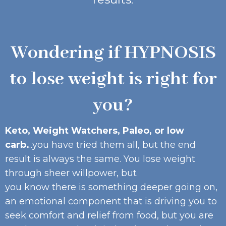
Wondering if HYPNOSIS
to lose weight is right for
you?
Keto, Weight Watchers, Paleo, or low
carb.
..you have tried them all, but the end
result is always the same. You lose weight
through sheer willpower, but
you know there is something deeper going on,
an emotional component that is driving you to
seek comfort and relief from food, but you are