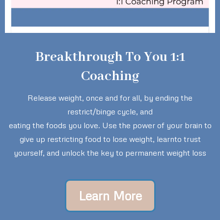
Breakthrough To You 1:1
Coaching
Release weight, once and for all, by ending the
restrict/binge cycle, and
eating the foods you love. Use the power of your brain to
give up restricting food to lose weight, learnto trust
yourself, and unlock the key to permanent weight loss
Learn More