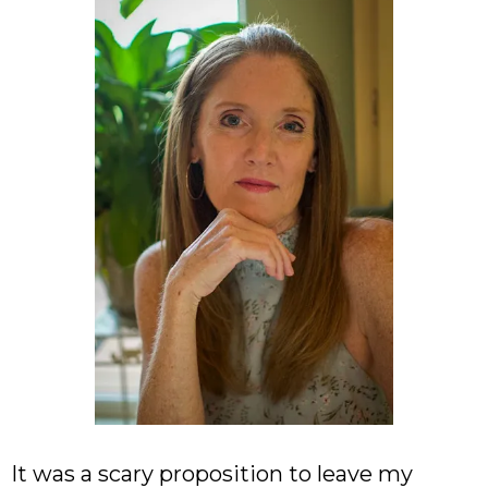
It was a scary proposition to leave my