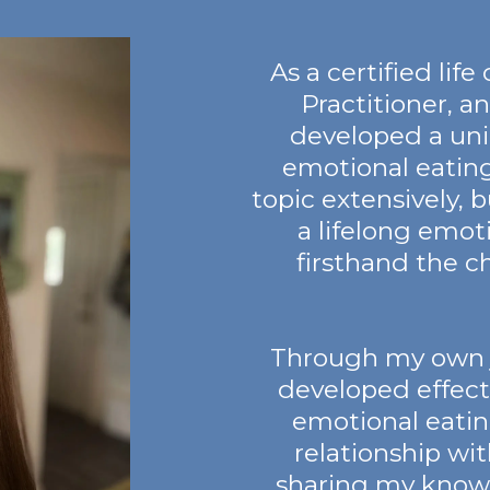
As a certified lif
Practitioner, an
developed a un
emotional eating
topic extensively, bu
a lifelong emot
firsthand the c
Through my own jo
developed effect
emotional eatin
relationship wi
sharing my know