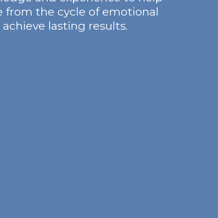
e from the cycle of emotional
achieve lasting results.