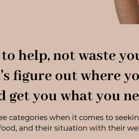
to help, not waste you
t's figure out where yo
d get you what you ne
ree categories when it comes to seekin
food, and their situation with their weig