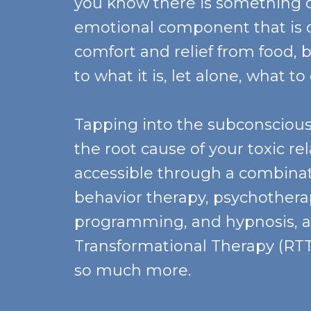
you know there is something 
emotional component that is d
comfort and relief from food, b
to what it is, let alone, what to
Tapping into the subconsciou
the root cause of your toxic re
accessible through a combinat
behavior therapy, psychotherap
programming, and hypnosis, 
Transformational Therapy (RTT)
so much more.