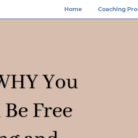
Home
Coaching Pr
 WHY You
 Be Free