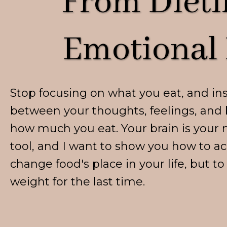
From Dieti
Emotional 
Stop focusing on what you eat, and in
between your thoughts, feelings, and 
how much you eat. Your brain is your 
tool, and I want to show you how to ac
change food's place in your life, but t
weight for the last time.