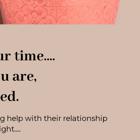
r time....
u are,
ed.
g help with their relationship
ht....