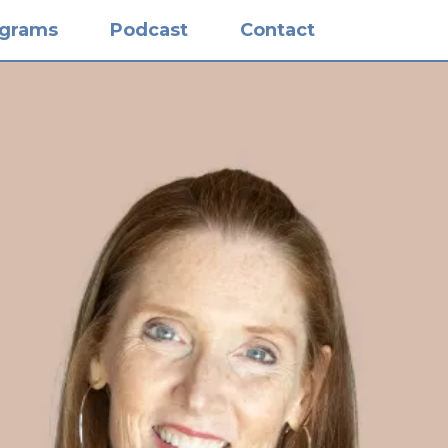
ograms
Podcast
Contact