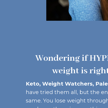
Wondering if HYP
weight is righ
Keto, Weight Watchers, Paleo
have tried them all, but the en
same. You lose weight through