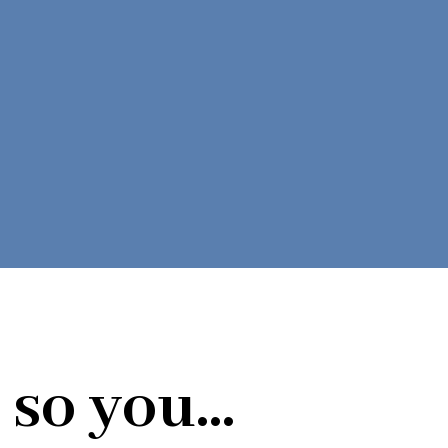
so you...