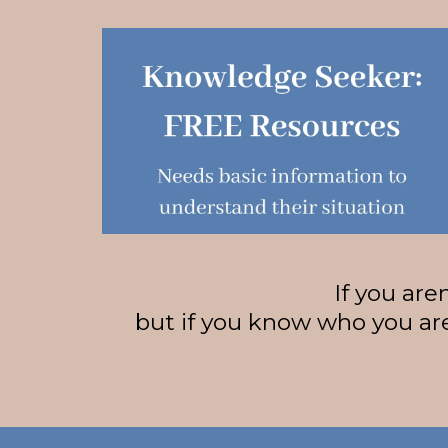
If you are
but if you know who you are