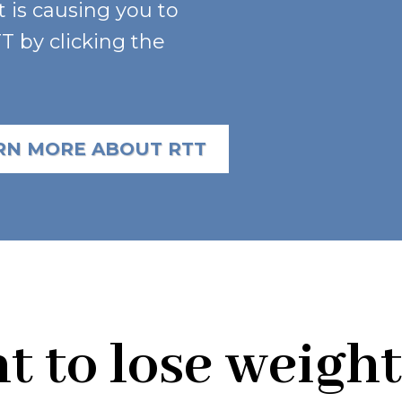
t is causing you to
 by clicking the
RN MORE ABOUT RTT
 to lose weight 