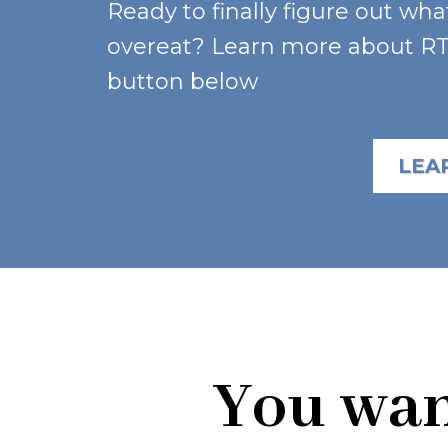
Ready to finally figure out wha
overeat? Learn more about RTT
button below
LEA
You want