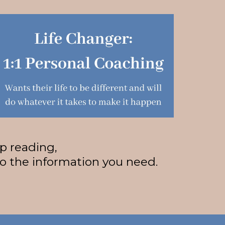
ep reading,
to the information you need.