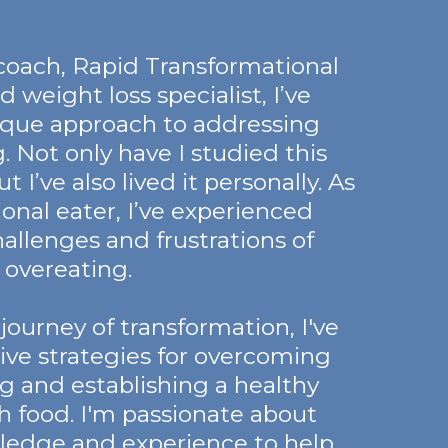
e coach, Rapid Transformational
d weight loss specialist, I’ve
ique approach to addressing
. Not only have I studied this
t I’ve also lived it personally. As
ional eater, I’ve experienced
hallenges and frustrations of
overeating.
urney of transformation, I've
ive strategies for overcoming
g and establishing a healthy
th food. I'm passionate about
ledge and experience to help