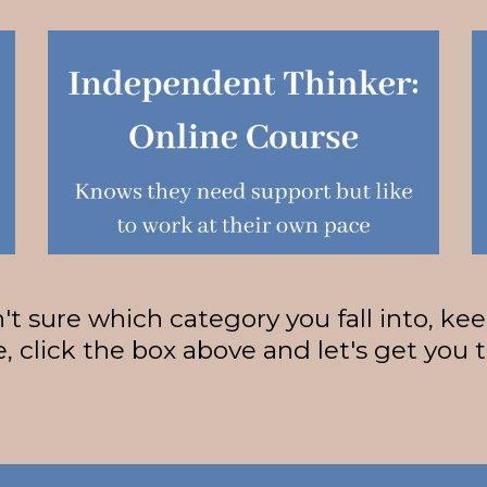
n't sure which category you fall into, ke
, click the box above and let's get you 