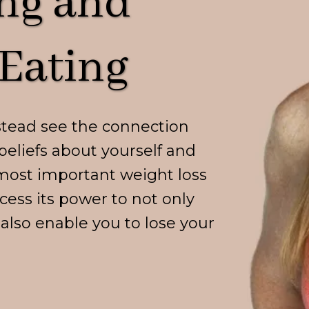
ng and
Eating
stead see the connection
beliefs about yourself and
most important weight loss
cess its power to not only
o also enable you to lose your