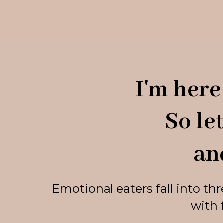
I'm here 
So le
an
Emotional eaters fall into th
with 