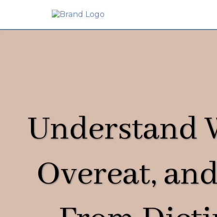
Understand
Overeat, and