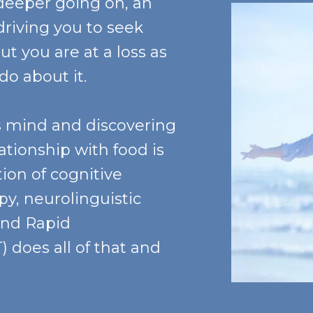
deeper going on, an
riving you to seek
ut you are at a loss as
 do about it.
s mind and discovering
lationship with food is
ion of cognitive
y, neurolinguistic
and Rapid
 does all of that and