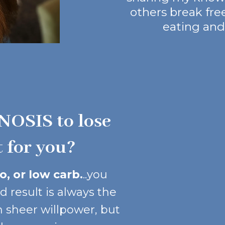
others break fre
eating and 
NOSIS to lose
t for you?
, or low carb.
..you
d result is always the
 sheer willpower, but